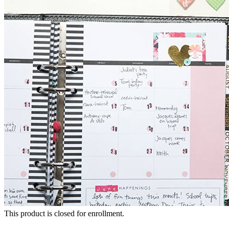
This product is closed for enrollment.