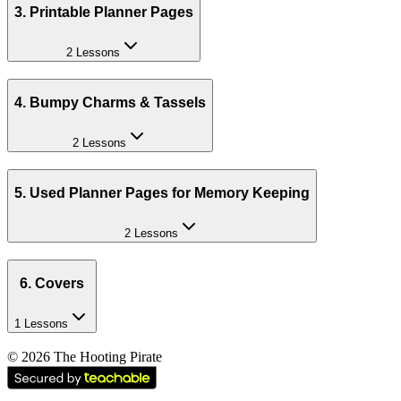
3. Printable Planner Pages
2 Lessons
4. Bumpy Charms & Tassels
2 Lessons
5. Used Planner Pages for Memory Keeping
2 Lessons
6. Covers
1 Lessons
©
2026
The Hooting Pirate