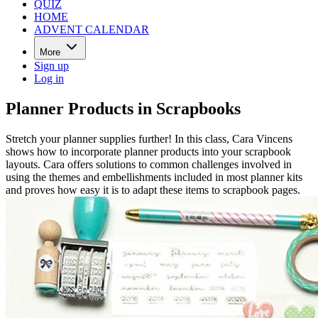
QUIZ
HOME
ADVENT CALENDAR
More
Sign up
Log in
Planner Products in Scrapbooks
Stretch your planner supplies further! In this class, Cara Vincens
shows how to incorporate planner products into your scrapbook
layouts. Cara offers solutions to common challenges involved in
using the themes and embellishments included in most planner kits
and proves how easy it is to adapt these items to scrapbook pages.