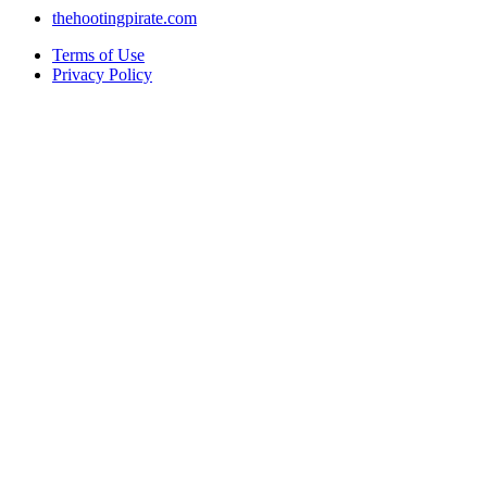
thehootingpirate.com
Terms of Use
Privacy Policy