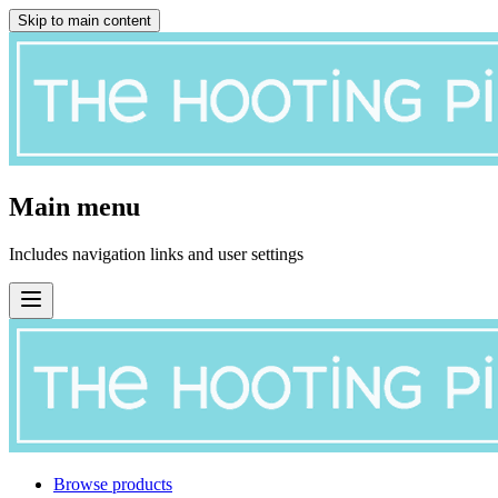
Skip to main content
Main menu
Includes navigation links and user settings
Browse products