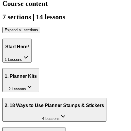
Course content
7 sections | 14 lessons
Expand all sections
Start Here!
1 Lessons
1. Planner Kits
2 Lessons
2. 18 Ways to Use Planner Stamps & Stickers
4 Lessons